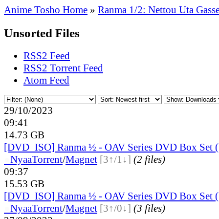
Anime Tosho Home
»
Ranma 1/2: Nettou Uta Gass
Unsorted Files
RSS2 Feed
RSS2 Torrent Feed
Atom Feed
29/10/2023
09:41
14.73 GB
[DVD_ISO] Ranma ½ - OAV Series DVD Box Set (
●
Nyaa
Torrent
/
Magnet
[3↑/1↓]
(2 files)
09:37
15.53 GB
[DVD_ISO] Ranma ½ - OAV Series DVD Box Set (
●
Nyaa
Torrent
/
Magnet
[3↑/0↓]
(3 files)