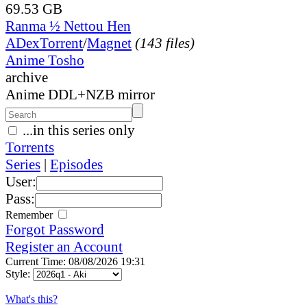
69.53 GB
Ranma ½ Nettou Hen
ADex
Torrent
/
Magnet
(143 files)
Anime Tosho
archive
Anime DDL+NZB mirror
...in this series only
Torrents
Series
|
Episodes
User:
Pass:
Remember
Forgot Password
Register an Account
Current Time: 08/08/2026 19:31
Style:
What's this?