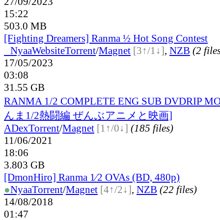
27/09/2023
15:22
503.0 MB
[Fighting Dreamers] Ranma ½ Hot Song Contest
●
Nyaa
Website
Torrent
/
Magnet
[3↑/1↓]
,
NZB
(2 file
17/05/2023
03:08
31.55 GB
RANMA 1/2 COMPLETE ENG SUB DVDRIP MO
んま1/2熱闘編 ぜんぶアニメと映画]
ADex
Torrent
/
Magnet
[1↑/0↓]
(185 files)
11/06/2021
18:06
3.803 GB
[DmonHiro] Ranma 1⁄2 OVAs (BD, 480p)
●
Nyaa
Torrent
/
Magnet
[4↑/2↓]
,
NZB
(22 files)
14/08/2018
01:47