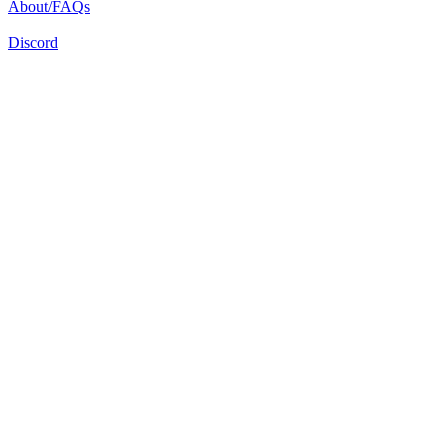
About/FAQs
Discord