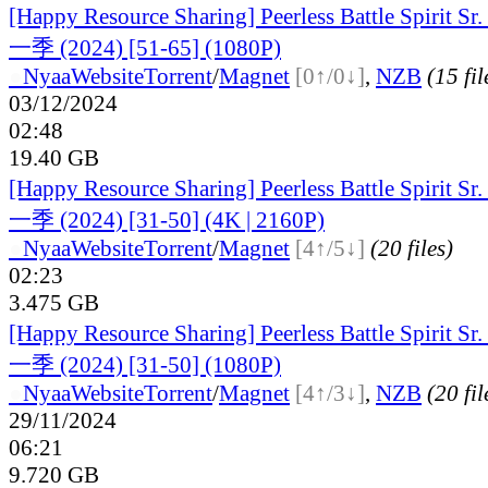
[Happy Resource Sharing] Peerless Battle Spiri
一季 (2024) [51-65] (1080P)
●
Nyaa
Website
Torrent
/
Magnet
[0↑/0↓]
,
NZB
(15 fil
03/12/2024
02:48
19.40 GB
[Happy Resource Sharing] Peerless Battle Spiri
一季 (2024) [31-50] (4K | 2160P)
●
Nyaa
Website
Torrent
/
Magnet
[4↑/5↓]
(20 files)
02:23
3.475 GB
[Happy Resource Sharing] Peerless Battle Spiri
一季 (2024) [31-50] (1080P)
●
Nyaa
Website
Torrent
/
Magnet
[4↑/3↓]
,
NZB
(20 fil
29/11/2024
06:21
9.720 GB