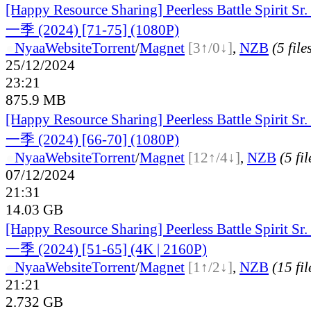
[Happy Resource Sharing] Peerless Battle Spiri
一季 (2024) [71-75] (1080P)
●
Nyaa
Website
Torrent
/
Magnet
[3↑/0↓]
,
NZB
(5 file
25/12/2024
23:21
875.9 MB
[Happy Resource Sharing] Peerless Battle Spiri
一季 (2024) [66-70] (1080P)
●
Nyaa
Website
Torrent
/
Magnet
[12↑/4↓]
,
NZB
(5 fil
07/12/2024
21:31
14.03 GB
[Happy Resource Sharing] Peerless Battle Spiri
一季 (2024) [51-65] (4K | 2160P)
●
Nyaa
Website
Torrent
/
Magnet
[1↑/2↓]
,
NZB
(15 fil
21:21
2.732 GB