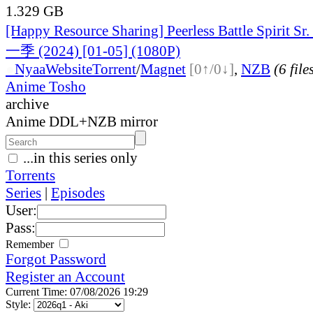
1.329 GB
[Happy Resource Sharing] Peerless Battle Spiri
一季 (2024) [01-05] (1080P)
●
Nyaa
Website
Torrent
/
Magnet
[0↑/0↓]
,
NZB
(6 file
Anime Tosho
archive
Anime DDL+NZB mirror
...in this series only
Torrents
Series
|
Episodes
User:
Pass:
Remember
Forgot Password
Register an Account
Current Time: 07/08/2026 19:29
Style: