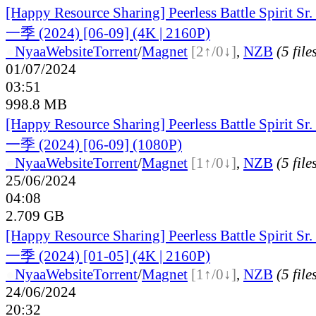
[Happy Resource Sharing] Peerless Battle Spiri
一季 (2024) [06-09] (4K | 2160P)
●
Nyaa
Website
Torrent
/
Magnet
[2↑/0↓]
,
NZB
(5 file
01/07/2024
03:51
998.8 MB
[Happy Resource Sharing] Peerless Battle Spiri
一季 (2024) [06-09] (1080P)
●
Nyaa
Website
Torrent
/
Magnet
[1↑/0↓]
,
NZB
(5 file
25/06/2024
04:08
2.709 GB
[Happy Resource Sharing] Peerless Battle Spiri
一季 (2024) [01-05] (4K | 2160P)
●
Nyaa
Website
Torrent
/
Magnet
[1↑/0↓]
,
NZB
(5 file
24/06/2024
20:32