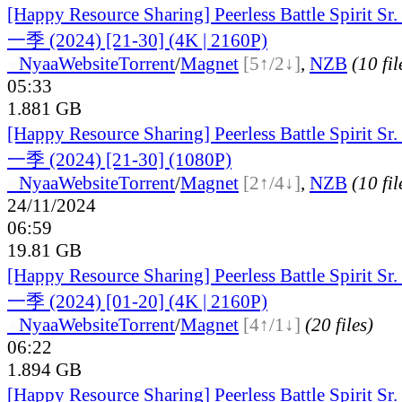
[Happy Resource Sharing] Peerless Battle Spiri
一季 (2024) [21-30] (4K | 2160P)
●
Nyaa
Website
Torrent
/
Magnet
[5↑/2↓]
,
NZB
(10 fil
05:33
1.881 GB
[Happy Resource Sharing] Peerless Battle Spiri
一季 (2024) [21-30] (1080P)
●
Nyaa
Website
Torrent
/
Magnet
[2↑/4↓]
,
NZB
(10 fil
24/11/2024
06:59
19.81 GB
[Happy Resource Sharing] Peerless Battle Spiri
一季 (2024) [01-20] (4K | 2160P)
●
Nyaa
Website
Torrent
/
Magnet
[4↑/1↓]
(20 files)
06:22
1.894 GB
[Happy Resource Sharing] Peerless Battle Spiri