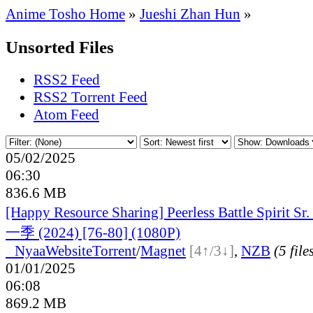
Anime Tosho Home
»
Jueshi Zhan Hun
»
Unsorted Files
RSS2 Feed
RSS2 Torrent Feed
Atom Feed
05/02/2025
06:30
836.6 MB
[Happy Resource Sharing] Peerless Battle Spiri
一季 (2024) [76-80] (1080P)
●
Nyaa
Website
Torrent
/
Magnet
[4↑/3↓]
,
NZB
(5 file
01/01/2025
06:08
869.2 MB