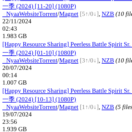
一季 (2024) [11-20] (1080P)
●
Nyaa
Website
Torrent
/
Magnet
[5↑/0↓]
,
NZB
(10 fil
22/11/2024
02:43
1.983 GB
[Happy Resource Sharing] Peerless Battle Spiri
一季 (2024) [01-10] (1080P)
●
Nyaa
Website
Torrent
/
Magnet
[3↑/0↓]
,
NZB
(10 fil
20/07/2024
00:14
1.007 GB
[Happy Resource Sharing] Peerless Battle Spiri
一季 (2024) [10-13] (1080P)
●
Nyaa
Website
Torrent
/
Magnet
[1↑/0↓]
,
NZB
(5 file
19/07/2024
23:56
1.939 GB