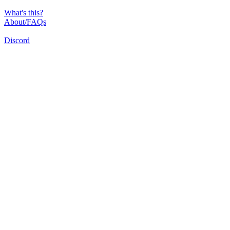
What's this?
About/FAQs
Discord