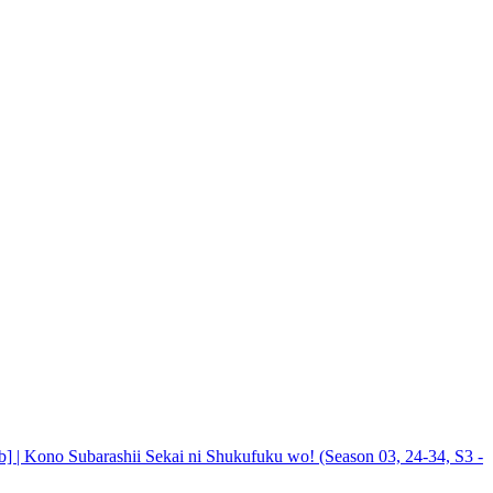
| Kono Subarashii Sekai ni Shukufuku wo! (Season 03, 24-34, S3 -