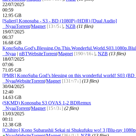
22/07/2025
00:59
12.95 GB
[Salieri] Konosuba - S3 - BD (1080P) (HDR) [Dual Audio]
●
Nyaa
Torrent
/
Magnet
[13↑/5↓]
,
NZB
(11 files)
19/07/2025
06:37
16.68 GB
KonoSuba.God's.Blessing.On.This.Wonderful.World.S0
3.1080p.Blu
●
Nyaa
|
nBT
Website
Torrent
/
Magnet
[190↑/16↓]
,
NZB
(13 files)
18/07/2025
07:06
71.05 GB
[PMR] KonoSuba God’s blessing on this wonderful world! S03 
●
Nyaa
Website
Torrent
/
Magnet
[131↑/7↓]
(13 files)
30/04/2025
12:40
14.63 GB
(SKMD) Konosuba S3 OVAS 1-2 BDRemux
●
Nyaa
Torrent
/
Magnet
[15↑/3↓]
(2 files)
13/03/2025
00:11
12.38 GB
[Chihiro] Kono Subarashii Sekai ni Shukufuku wo! 3 [Blu-ray 10
●
Nyaa
Website
Torrent
/
Magnet
[36↑/1↓]
,
NZB
(13 files)