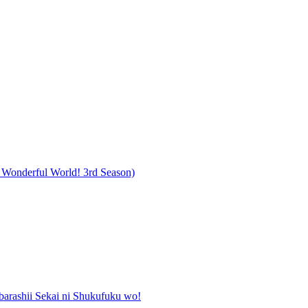
Wonderful World! 3rd Season)
rashii Sekai ni Shukufuku wo!