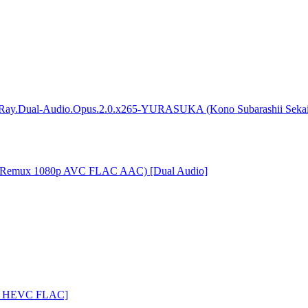
Ray.Dual-Audio.Opus.2.0.x265-YURASUKA (Kono Subarashii Sekai 
(BD Remux 1080p AVC FLAC AAC) [Dual Audio]
80p HEVC FLAC]