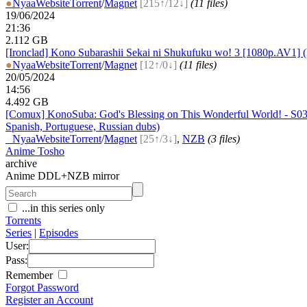
●
Nyaa
Website
Torrent
/
Magnet
[215↑/12↓]
(11 files)
19/06/2024
21:36
2.112 GB
[Ironclad] Kono Subarashii Sekai ni Shukufuku wo! 3 [1080p.AV1] 
●
Nyaa
Website
Torrent
/
Magnet
[12↑/0↓]
(11 files)
20/05/2024
14:56
4.492 GB
[Comux] KonoSuba: God's Blessing on This Wonderful World! - S0
Spanish, Portuguese, Russian dubs)
●
Nyaa
Website
Torrent
/
Magnet
[25↑/3↓]
,
NZB
(3 files)
Anime Tosho
archive
Anime DDL+NZB mirror
...in this series only
Torrents
Series
|
Episodes
User:
Pass:
Remember
Forgot Password
Register an Account