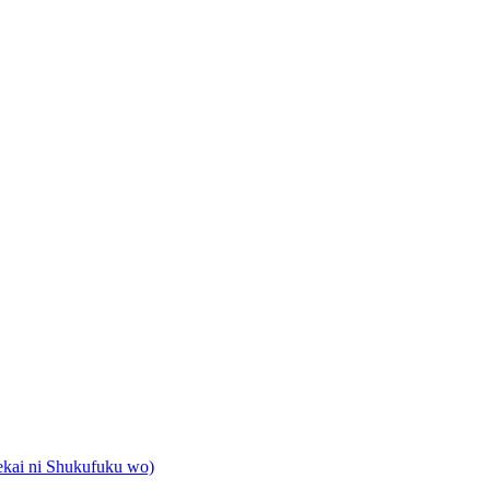
ekai ni Shukufuku wo)