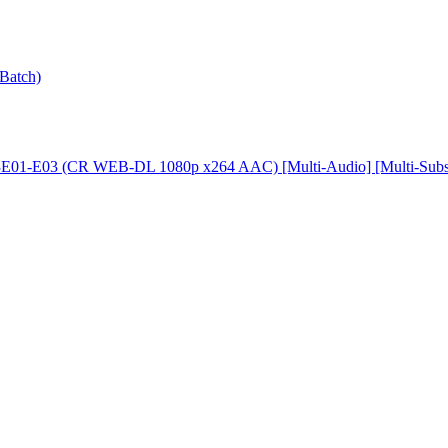
(Batch)
3E01-E03 (CR WEB-DL 1080p x264 AAC) [Multi-Audio] [Multi-Subs] | 