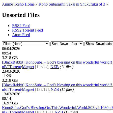
Anime Tosho Home
»
Kono Subarashii Sekai ni Shukufuku o! 3
»
Unsorted Files
RSS2 Feed
RSS2 Torrent Feed
Atom Feed
06/04/2026
09:54
3.218 GB
[BlackRabbit] KonoSuba – God’s blessing on this wonderful world!
nBT
Torrent
/
Magnet
[11↑/1↓]
,
NZB
(11 files)
23/03/2026
11:26
3.218 GB
[BlackRabbit] KonoSuba – God’s blessing on this wonderful world!
nBT
Torrent
/
Magnet
[13↑/1↓]
,
NZB
(11 files)
13/03/2026
08:14
16.97 GB
KonoSuba.God's.Blessing.On.This.Wonderful.World.S0
3.v2.1080p
nBT
Torrent
/
Magnet
[188↑/13↓]
,
NZB
(13 files)