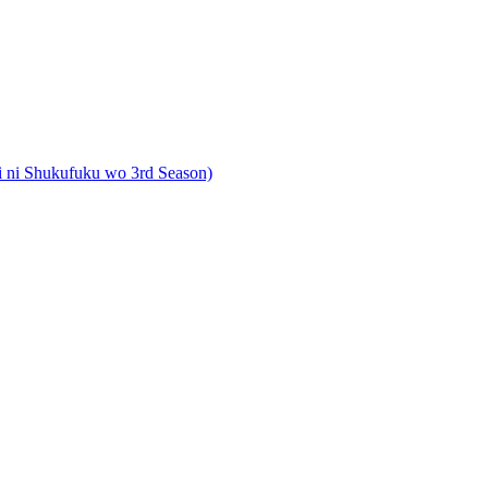
ni Shukufuku wo 3rd Season)