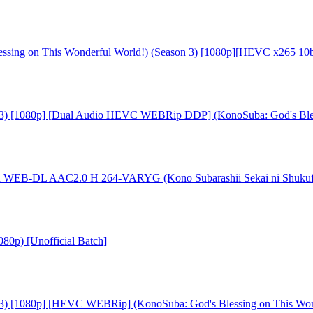
essing on This Wonderful World!) (Season 3) [1080p][HEVC x265 10b
 3) [1080p] [Dual Audio HEVC WEBRip DDP] (KonoSuba: God's Bless
 WEB-DL AAC2.0 H 264-VARYG (Kono Subarashii Sekai ni Shukufu
80p) [Unofficial Batch]
3) [1080p] [HEVC WEBRip] (KonoSuba: God's Blessing on This Wond