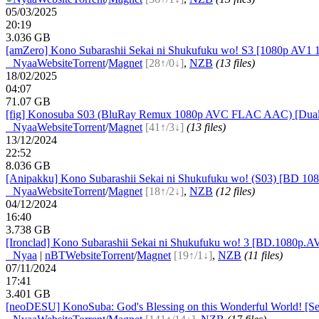
05/03/2025
20:19
3.036 GB
[amZero] Kono Subarashii Sekai ni Shukufuku wo! S3 [1080p AV1 
●
Nyaa
Website
Torrent
/
Magnet
[28↑/0↓]
,
NZB
(13 files)
18/02/2025
04:07
71.07 GB
[fig] Konosuba S03 (BluRay Remux 1080p AVC FLAC AAC) [Dual-Au
●
Nyaa
Website
Torrent
/
Magnet
[41↑/3↓]
(13 files)
13/12/2024
22:52
8.036 GB
[Anipakku] Kono Subarashii Sekai ni Shukufuku wo! (S03) [BD 1
●
Nyaa
Website
Torrent
/
Magnet
[18↑/2↓]
,
NZB
(12 files)
04/12/2024
16:40
3.738 GB
[Ironclad] Kono Subarashii Sekai ni Shukufuku wo! 3 [BD.1080p.AV
●
Nyaa
|
nBT
Website
Torrent
/
Magnet
[19↑/1↓]
,
NZB
(11 files)
07/11/2024
17:41
3.401 GB
[neoDESU] KonoSuba: God's Blessing on this Wonderful World! [