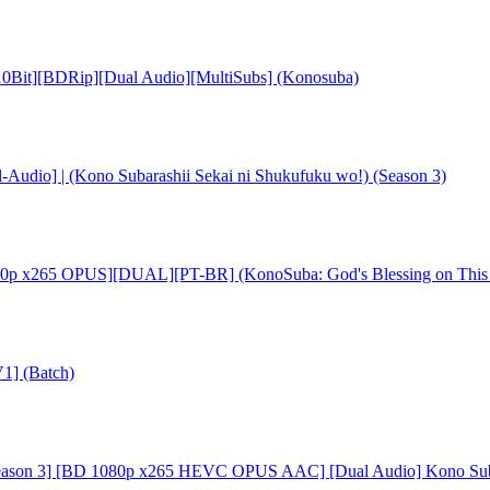
10Bit][BDRip][Dual Audio][MultiSubs] (Konosuba)
dio] | (Kono Subarashii Sekai ni Shukufuku wo!) (Season 3)
080p x265 OPUS][DUAL][PT-BR] (KonoSuba: God's Blessing on This 
1] (Batch)
Season 3] [BD 1080p x265 HEVC OPUS AAC] [Dual Audio] Kono Suba