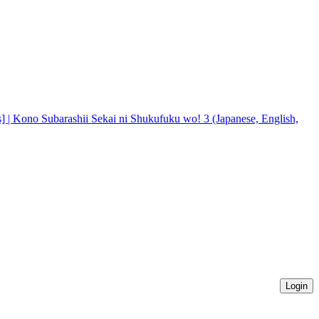
Kono Subarashii Sekai ni Shukufuku wo! 3 (Japanese, English,