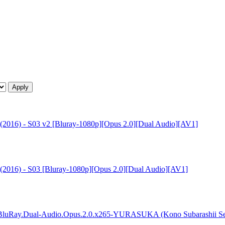
! (2016) - S03 v2 [Bluray-1080p][Opus 2.0][Dual Audio][AV1]
! (2016) - S03 [Bluray-1080p][Opus 2.0][Dual Audio][AV1]
.BluRay.Dual-Audio.Opus.2.0.x265-YURASUK
A (Kono Subarashii S