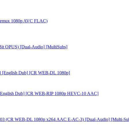
D Remux 1080p AVC FLAC)
Bit OPUS) [Dual-Audio] [MultiSubs]
S03 [English Dub] [CR WEB-DL 1080p]
03 [English Dub] [CR WEB-RIP 1080p HEVC-10 AAC]
- S03 (CR WEB-DL 1080p x264 AAC E-AC-3) [Dual-Audio] [Multi-Sub] 