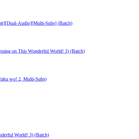
it][Dual-Audio][Multi-Subs] (Batch)
ing on This Wonderful World! 3) (Batch)
ku wo! 2, Multi-Subs)
erful World! 3) (Batch)