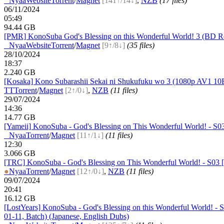
●
Nyaa
Website
Torrent
/
Magnet
[141↑/14↓]
,
NZB
(17 files)
06/11/2024
05:49
94.44 GB
[PMR] KonoSuba God's Blessing on this Wonderful World! 3 (B
●
Nyaa
Website
Torrent
/
Magnet
[9↑/8↓]
(35 files)
28/10/2024
18:37
2.240 GB
[Kosaka] Kono Subarashii Sekai ni Shukufuku wo 3 (1080p AV1 10
TT
Torrent
/
Magnet
[2↑/0↓]
,
NZB
(11 files)
29/07/2024
14:36
14.77 GB
[Yameii] KonoSuba - God's Blessing on This Wonderful World! - 
●
Nyaa
Torrent
/
Magnet
[11↑/1↓]
(11 files)
12:30
3.066 GB
[TRC] KonoSuba - God's Blessing on This Wonderful World! - S
●
Nyaa
Torrent
/
Magnet
[12↑/0↓]
,
NZB
(11 files)
09/07/2024
20:41
16.12 GB
[LostYears] KonoSuba - God's Blessing on this Wonderful World! 
01-11, Batch) (Japanese, English Dubs)