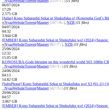
●
Nyaa
Website
Torrent
/
Magnet
[125↑/7↓]
(11 files)
06/07/2024
17:29
2.575 GB
[Judas] Kono Subarashii Sekai ni Shukufuku o! (Konosuba God`s Bl
●
Nyaa
Website
Torrent
/
Magnet
[107↑/6↓]
,
NZB
(11 files)
04/07/2024
04:32
3.944 GB
[EMBER] Kono Subarashii Sekai ni Shukufuku wo! (2024) (Season
●
Nyaa
Website
Torrent
/
Magnet
[82↑/7↓]
,
NZB
(11 files)
25/06/2024
12:32
15.05 GB
KONOSUBA-Gods blessing on this wonderful world S03 1080p CR
●
Nyaa
Website
Torrent
/
Magnet
[16↑/1↓]
(11 files)
24/06/2024
04:13
14.82 GB
[SubsPlease] Kono Subarashii Sekai ni Shukufuku wo! S3 (01-11) (10
●
Nyaa
Website
Torrent
/
Magnet
[42↑/5↓]
(11 files)
20/06/2024
04:57
3.067 GB
[EMBER] Kono Subarashii Sekai ni Shukufuku wo! (2024) (Season 