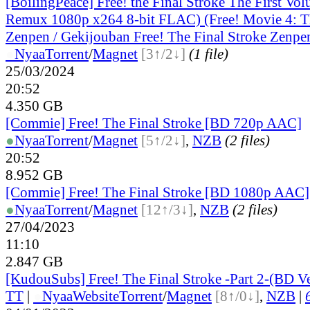
[BoilingPeace] Free! the Final Stroke The First V
Remux 1080p x264 8-bit FLAC) (Free! Movie 4: Th
Zenpen / Gekijouban Free! The Final Stroke Zenpe
●
Nyaa
Torrent
/
Magnet
[3↑/2↓]
(1 file)
25/03/2024
20:52
4.350 GB
[Commie] Free! The Final Stroke [BD 720p AAC]
●
Nyaa
Torrent
/
Magnet
[5↑/2↓]
,
NZB
(2 files)
20:52
8.952 GB
[Commie] Free! The Final Stroke [BD 1080p AAC]
●
Nyaa
Torrent
/
Magnet
[12↑/3↓]
,
NZB
(2 files)
27/04/2023
11:10
2.847 GB
[KudouSubs] Free! The Final Stroke -Part 2-(BD V
TT
|
●
Nyaa
Website
Torrent
/
Magnet
[8↑/0↓]
,
NZB
|