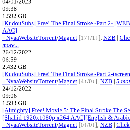
04/01/2023
09:38
1.592 GB
[KudouSubs] Free! The Final Stroke -Part 2- [WE
AAC]
●
Nyaa
Website
Torrent
/
Magnet
[17↑/1↓]
,
NZB
|
Cli
more...
26/12/2022
06:59
2.432 GB
[KudouSubs] Free! The Final Stroke -Part 2-(screen
●
Nyaa
Website
Torrent
/
Magnet
[4↑/0↓]
,
NZB
|
5 mor
24/12/2022
09:06
1.593 GB
[Almighty] Free! Movie 5: The Final Stroke The 
[Shahid 1920x1080p x264 AAC][English & Arabi
●
Nyaa
Website
Torrent
/
Magnet
[0↑/0↓]
,
NZB
|
Clic