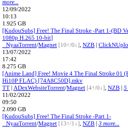
more...
12/09/2022
10:13
1.925 GB
[KudouSubs] Free! The Final Stroke -Part 1-(BD Ve
1080p H.265 10-bit]
●
Nyaa
Torrent
/
Magnet
[10↑/0↓]
,
NZB
|
ClickNUpl
13/07/2022
17:42
8.275 GB
[Anime Land] Free! Movie 4 The Final Stroke 01
Hi10P FLAC) [74A8C50D].mkv
TT
|
ADex
Website
Torrent
/
Magnet
[4↑/0↓]
,
NZB
|
5
11/02/2022
09:50
2.090 GB
[KudouSubs] Free! The Final Stroke -Part 1-
●
Nyaa
Torrent
/
Magnet
[13↑/1↓]
,
NZB
|
3 more...