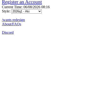
Register an Account
Current Time: 06/08/2026 08:16
Style:
/wants redesign
About/FAQs
Discord