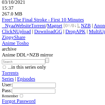
03/10/2021
15:37
267.0 MB
Free! The Final Stroke - First 10 Minutes
●
Nyaa
Website
Torrent
/
Magnet
[0↑/0↓]
,
NZB
|
Anon
ClickNUpload
|
DownloadGG
|
DropAPK
|
MultiU
ZippyShare
Anime Tosho
archive
Anime DDL+NZB mirror
...in this series only
Torrents
Series
|
Episodes
User:
Pass:
Remember
Forgot Password