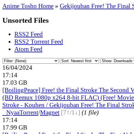
Anime Tosho Home
»
Gekijouban Free! The Final 
Unsorted Files
RSS2 Feed
RSS2 Torrent Feed
Atom Feed
16/04/2024
17:14
17.03 GB
[BoilingPeace] Free! the Final Stroke The Second 
(BD Remux 1080p x264 8-bit FLAC) (Free! Movie 
Stroke - Kouhen / Gekijouban Free! The Final Str
●
Nyaa
Torrent
/
Magnet
[7↑/1↓]
(1 file)
17:14
17.99 GB